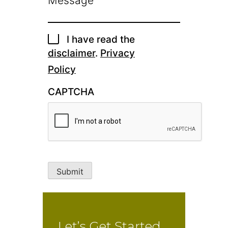
I have read the
disclaimer
.
Privacy
Policy
CAPTCHA
Submit
Let’s Get Started