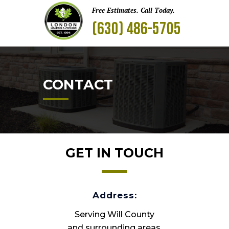
Free Estimates. Call Today.
(630) 486-5705
CONTACT
GET IN TOUCH
Address:
Serving Will County
and surrounding areas.