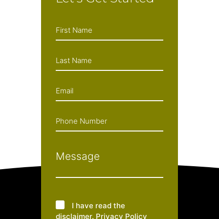
I have read the
disclaimer
.
Privacy Policy