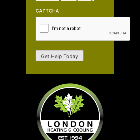
CAPTCHA
Get Help Today