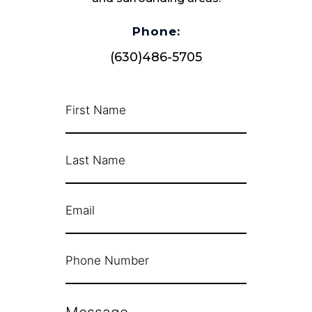
Phone:
(630)486-5705