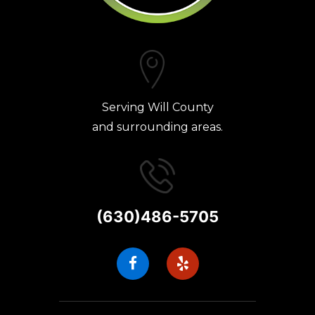
Serving Will County
and surrounding areas.
(630)486-5705