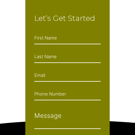
Let’s Get Started