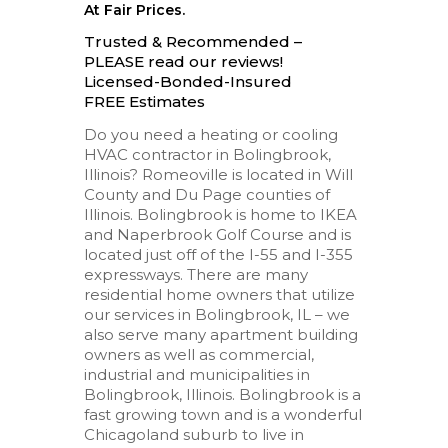
At Fair Prices.
Trusted & Recommended –
PLEASE read our reviews!
Licensed-Bonded-Insured
FREE Estimates
Do you need a heating or cooling
HVAC contractor in Bolingbrook,
Illinois? Romeoville is located in Will
County and Du Page counties of
Illinois. Bolingbrook is home to IKEA
and Naperbrook Golf Course and is
located just off of the I-55 and I-355
expressways. There are many
residential home owners that utilize
our services in Bolingbrook, IL – we
also serve many apartment building
owners as well as commercial,
industrial and municipalities in
Bolingbrook, Illinois. Bolingbrook is a
fast growing town and is a wonderful
Chicagoland suburb to live in