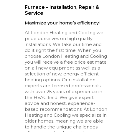
Furnace – Installation, Repair &
Service
Maximize your home’s efficiency!
At London Heating and Cooling we
pride ourselves on high quality
installations. We take our time and
do it right the first time. When you
choose London Heating and Cooling
you will receive a free price estimate
on all new equipment as well as a
selection of new, energy efficient
heating options. Our installation
experts are licensed professionals
with over 25 years of experience in
the HVAC field. We give expert
advice and honest, experience-
based recommendations. At London
Heating and Cooling we specialize in
older homes, meaning we are able
to handle the unique challenges