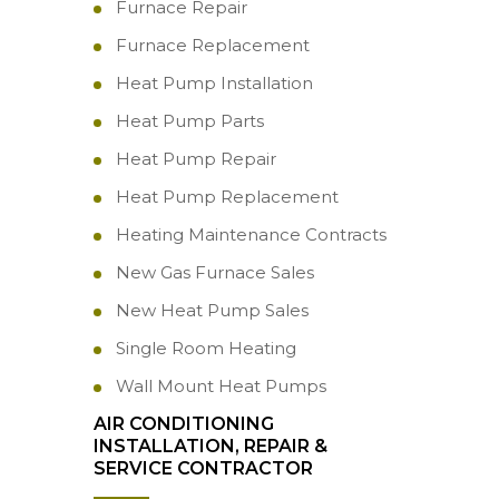
Furnace Repair
Furnace Replacement
Heat Pump Installation
Heat Pump Parts
Heat Pump Repair
Heat Pump Replacement
Heating Maintenance Contracts
New Gas Furnace Sales
New Heat Pump Sales
Single Room Heating
Wall Mount Heat Pumps
AIR CONDITIONING
INSTALLATION, REPAIR &
SERVICE CONTRACTOR