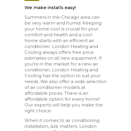
We make installs easy!
Summers in the Chicago area can
be very warm and humid. Keeping
your home cool is crucial for your
comfort and health and a cool
home starts with an efficient air
conditioner. London Heating and
Cooling always offers free price
estimates on all new equipment. If
you’re in the market for a new air
conditioner, London Heating and
Cooling has the option to suit your
needs. We also offer a wide selection
of air conditioner models at
affordable prices. There is an
affordable option for every home!
Our experts will help you make the
right choice.
When it comes to air conditioning
installation, size matters. London