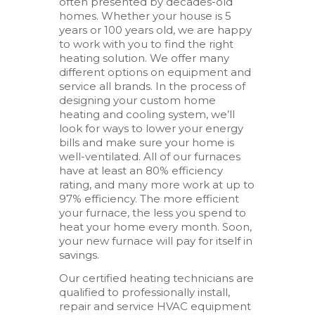
often presented by decades-old
homes. Whether your house is 5
years or 100 years old, we are happy
to work with you to find the right
heating solution. We offer many
different options on equipment and
service all brands. In the process of
designing your custom home
heating and cooling system, we’ll
look for ways to lower your energy
bills and make sure your home is
well-ventilated. All of our furnaces
have at least an 80% efficiency
rating, and many more work at up to
97% efficiency. The more efficient
your furnace, the less you spend to
heat your home every month. Soon,
your new furnace will pay for itself in
savings.
Our certified heating technicians are
qualified to professionally install,
repair and service HVAC equipment