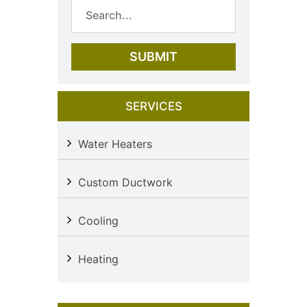
SERVICES
Water Heaters
Custom Ductwork
Cooling
Heating