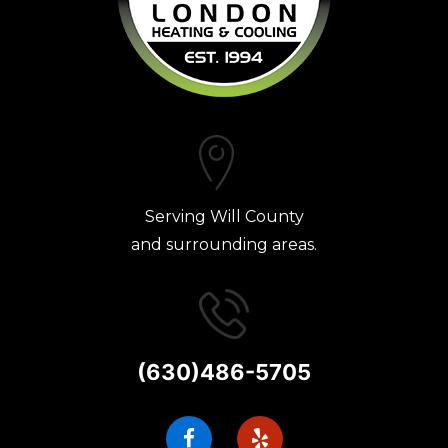
Serving Will County
and surrounding areas.
(630)486-5705