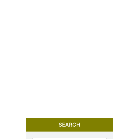
SEARCH