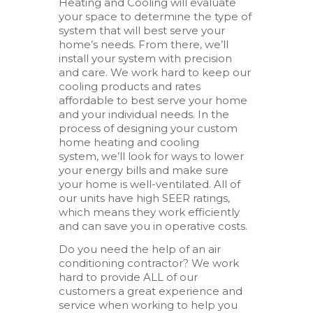
Heating and Cooling will evaluate
your space to determine the type of
system that will best serve your
home’s needs. From there, we’ll
install your system with precision
and care. We work hard to keep our
cooling products and rates
affordable to best serve your home
and your individual needs. In the
process of designing your custom
home heating and cooling
system, we’ll look for ways to lower
your energy bills and make sure
your home is well-ventilated. All of
our units have high SEER ratings,
which means they work efficiently
and can save you in operative costs.
Do you need the help of an air
conditioning contractor? We work
hard to provide ALL of our
customers a great experience and
service when working to help you