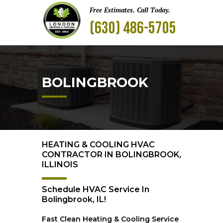
Free Estimates. Call Today.
(630) 486-5705
BOLINGBROOK
HEATING & COOLING HVAC
CONTRACTOR IN BOLINGBROOK,
ILLINOIS
Schedule HVAC Service In
Bolingbrook, IL!
Fast Clean Heating & Cooling Service