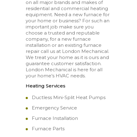
on all major brands and makes of
residential and commercial heating
equipment. Need a new furnace for
your home or business? For such an
important job make sure you
choose a trusted and reputable
company, for a new furnace
installation or an existing furnace
repair call us at London Mechanical.
We treat your home as it is ours and
guarantee customer satisfaction.
London Mechanical is here for all
your home’s HVAC needs.
Heating Services
Ductless Mini-Split Heat Pumps
Emergency Service
Furnace Installation
Furnace Parts