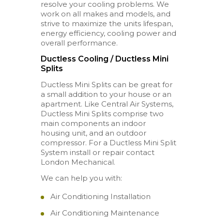
resolve your cooling problems. We
work on all makes and models, and
strive to maximize the units lifespan,
energy efficiency, cooling power and
overall performance.
Ductless Cooling / Ductless Mini
Splits
Ductless Mini Splits can be great for
a small addition to your house or an
apartment. Like Central Air Systems,
Ductless Mini Splits comprise two
main components an indoor
housing unit, and an outdoor
compressor. For a Ductless Mini Split
System install or repair contact
London Mechanical.
We can help you with:
Air Conditioning Installation
Air Conditioning Maintenance