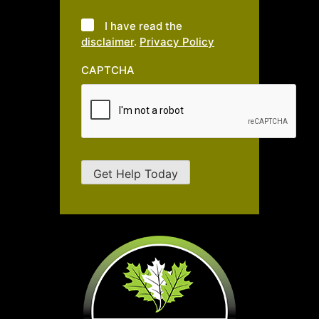
I have read the
disclaimer
.
Privacy Policy
CAPTCHA
Get Help Today