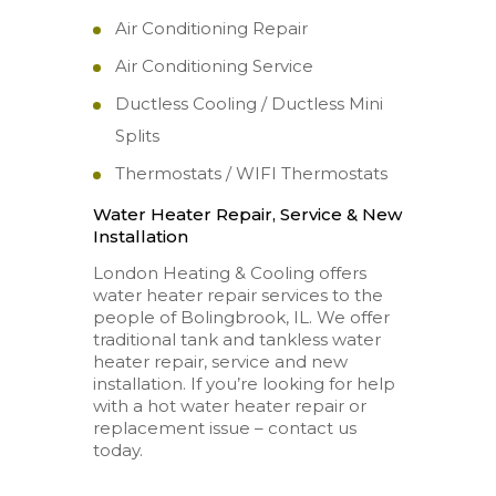
Air Conditioning Repair
Air Conditioning Service
Ductless Cooling / Ductless Mini
Splits
Thermostats / WIFI Thermostats
Water Heater Repair, Service & New
Installation
London Heating & Cooling offers
water heater repair services to the
people of Bolingbrook, IL. We offer
traditional tank and tankless water
heater repair, service and new
installation. If you’re looking for help
with a hot water heater repair or
replacement issue – contact us
today.