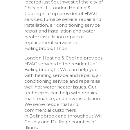
located just Southwest of the city of
Chicago, IL. London Heating &
Cooling is a top provider of HVAC
services, furnace service repair and
installation, air conditioning service
repair and installation and water
heater installation repair or
replacement services in
Bolingbrook, Illinois.
London Heating & Cooling provides
HVAC services to the residents of
Bolingbrook, IL. We can help you
with heating service and repairs, air
conditioning service and repairs as
well hot water heater issues. Our
technicians can help with repairs,
maintenance, and new installation.
We serve residential and
commercial customers
in Bolingbrook and throughout Will
County and Du Page counties of
Illinois.